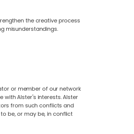
trengthen the creative process
ing misunderstandings.
borator or member of our network
ith Alster's interests. Alster
ators from such conflicts and
o be, or may be, in conflict