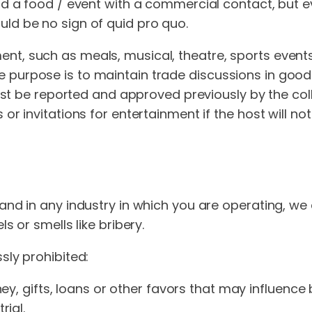
nd a food / event with a commercial contact, but eve
ld be no sign of quid pro quo.
, such as meals, musical, theatre, sports events etc
purpose is to maintain trade discussions in good 
 must be reported and approved previously by the col
or invitations for entertainment if the host will no
and in any industry in which you are operating, we
s or smells like bribery.
sly prohibited:
y, gifts, loans or other favors that may influence 
ial.