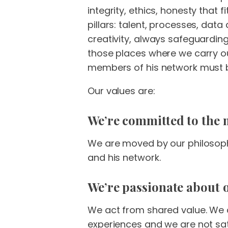
integrity, ethics, honesty that
pillars: talent, processes, dat
creativity, always safeguardin
those places where we carry out
members of his network must be
Our values are:
We’re committed to the 
We are moved by our philosophy
and his network.
We’re passionate about o
We act from shared value. We 
experiences and we are not sat