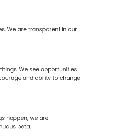
es. We are transparent in our
things. We see opportunities
courage and ability to change
ngs happen, we are
inuous beta.