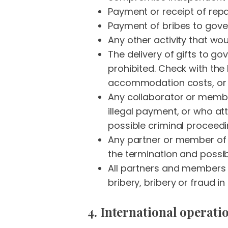
Payment or receipt of repa
Payment of bribes to gover
Any other activity that woul
The delivery of gifts to g
prohibited. Check with the 
accommodation costs, or g
Any collaborator or membe
illegal payment, or who att
possible criminal proceed
Any partner or member of o
the termination and possib
All partners and members o
bribery, bribery or fraud in
4. International operati