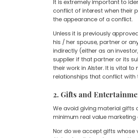
It is extremely important to ide
conflict of interest when their 
the appearance of a conflict.
Unless it is previously approve
his / her spouse, partner or an
indirectly (either as an investo
supplier if that partner or its s
their work in Alster. It is vital 
relationships that conflict with 
2. Gifts and Entertainme
We avoid giving material gifts
minimum real value marketing 
Nor do we accept gifts whose v