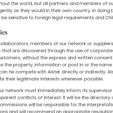
out the world, but all partners and members of ou
igently as they would in their own country. In doing b
be sensitive to foreign legal requirements and Chi
ies
collaborators, members of our network or suppliers
 that are discovered through the use of corporate
s customers, without the express and written consent
 the property, information or post in or the name 
an he compete with Alster directly or indirectly. Al
te their legitimate interests whenever possible.
 network must immediately inform its supervisor 
apparent conflicts of interest. It will be the directo
ommissions will be responsible for the interpretat
ions and will recommend an appropriate resolution 