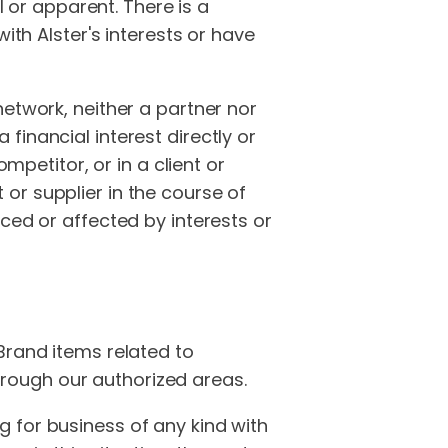
l or apparent. There is a
ith Alster's interests or have
network, neither a partner nor
inancial interest directly or
mpetitor, or in a client or
t or supplier in the course of
uenced or affected by interests or
Brand items related to
rough our authorized areas.
 for business of any kind with