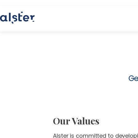
Ge
Our Values
Alster is committed to developi