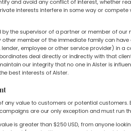
ntify and avoid any conflict of interest, whether rea
private interests interfere in some way or compete w
d by the supervisor of a partner or member of our 
y other member of the immediate family can have a f
r, lender, employee or other service provider) in a co
ubordinates deal directly or indirectly with that clien
to maintain our integrity that no one in Alster is infl
the best interests of Alster.
nt
 of any value to customers or potential customers. 
campaigns are our only exception and must run th
alue is greater than $250 USD, from anyone looking