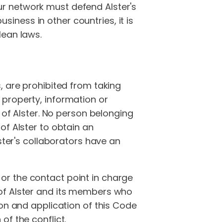
r network must defend Alster's
usiness in other countries, it is
lean laws.
, are prohibited from taking
 property, information or
 of Alster. No person belonging
of Alster to obtain an
ster's collaborators have an
or the contact point in charge
ry of Alster and its members who
ion and application of this Code
of the conflict.