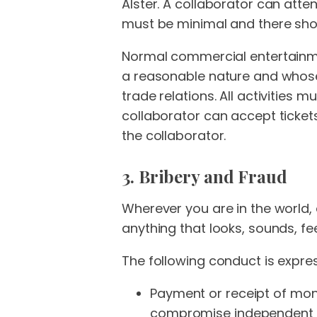
Alster. A collaborator can atte
must be minimal and there shou
Normal commercial entertainment
a reasonable nature and whose 
trade relations. All activities
collaborator can accept tickets 
the collaborator.
3. Bribery and Fraud
Wherever you are in the world, 
anything that looks, sounds, feel
The following conduct is expres
Payment or receipt of mone
compromise independent tr