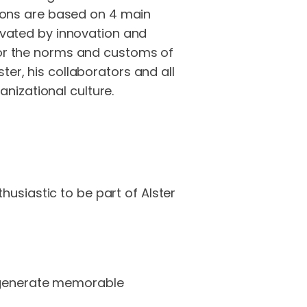
utions are based on 4 main
tivated by innovation and
 for the norms and customs of
ter, his collaborators and all
nizational culture.
usiastic to be part of Alster
e generate memorable