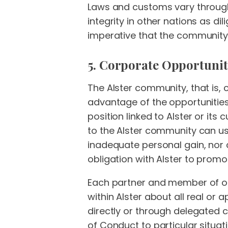
Laws and customs vary through
integrity in other nations as dil
imperative that the community 
5. Corporate Opportunit
The Alster community, that is, 
advantage of the opportunities
position linked to Alster or it
to the Alster community can use
inadequate personal gain, nor c
obligation with Alster to promo
Each partner and member of our
within Alster about all real or 
directly or through delegated c
of Conduct to particular situat