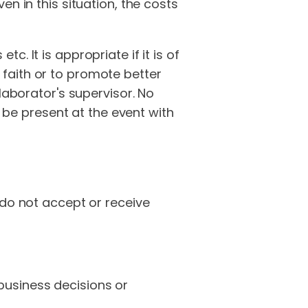
n in this situation, the costs
. It is appropriate if it is of
faith or to promote better
laborator's supervisor. No
t be present at the event with
 do not accept or receive
business decisions or