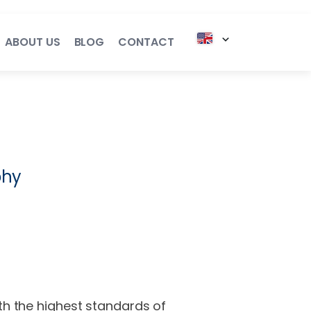
ABOUT US
BLOG
CONTACT
l Services
onsulting
phy
cting
alent
ith the highest standards of