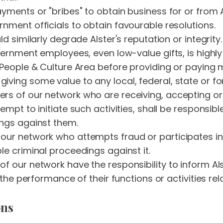
yments or "bribes" to obtain business for or from A
nment officials to obtain favourable resolutions.
d similarly degrade Alster's reputation or integrity.
overnment employees, even low-value gifts, is high
People & Culture Area before providing or paying me
iving some value to any local, federal, state or 
rs of our network who are receiving, accepting or
empt to initiate such activities, shall be responsib
ings against them.
ur network who attempts fraud or participates in 
le criminal proceedings against it.
f our network have the responsibility to inform Als
 the performance of their functions or activities rela
ons