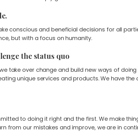
le.
ake conscious and beneficial decisions for all parti
nce, but with a focus on humanity.
lenge the status quo
 we take over change and build new ways of doing 
eating unique services and products. We have the 
itted to doing it right and the first. We make thi
rn from our mistakes and improve, we are in cont