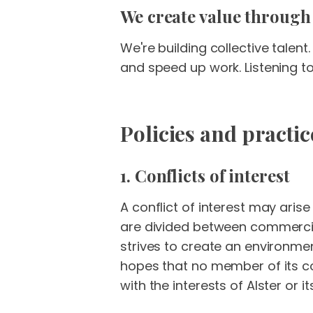
We create value through
We're building collective tale
and speed up work. Listening t
Policies and practic
1. Conflicts of interest
A conflict of interest may aris
are divided between commercial 
strives to create an environmen
hopes that no member of its com
with the interests of Alster or its