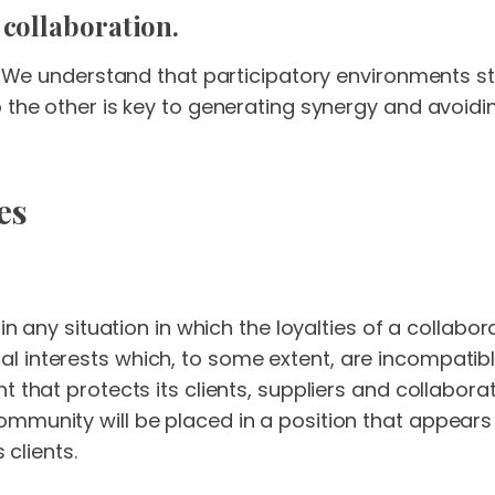
 collaboration.
nt. We understand that participatory environments s
o the other is key to generating synergy and avoid
es
e in any situation in which the loyalties of a colla
interests which, to some extent, are incompatible w
t that protects its clients, suppliers and collabor
munity will be placed in a position that appears t
 clients.