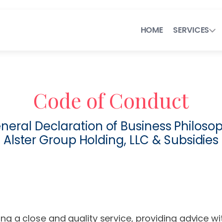
HOME
SERVICES
Next-Generation Lega
Code of Conduct
Legal Operations C
neral Declaration of Business Philoso
Efficient Contra
Alster Group Holding, LLC & Subsidies
Flexible Legal T
ng a close and quality service, providing advice w