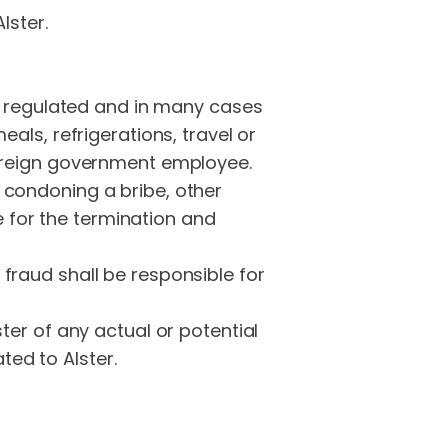
lster.
ly regulated and in many cases
als, refrigerations, travel or
foreign government employee.
 condoning a bribe, other
le for the termination and
fraud shall be responsible for
ter of any actual or potential
ted to Alster.