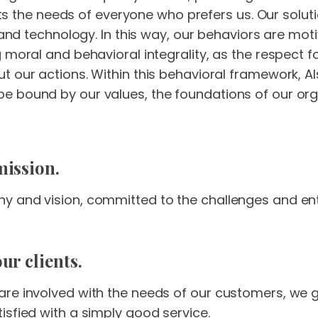
 fits the needs of everyone who prefers us. Our sol
a and technology. In this way, our behaviors are mo
g moral and behavioral integrality, as the respect
 our actions. Within this behavioral framework, Als
 bound by our values, the foundations of our orga
mission.
 and vision, committed to the challenges and enth
ur clients.
are involved with the needs of our customers, w
isfied with a simply good service.