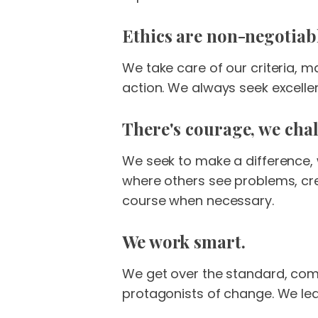
Ethics are non-negotiab
We take care of our criteria, m
action. We always seek excelle
There's courage, we chal
We seek to make a difference,
where others see problems, cr
course when necessary.
We work smart.
We get over the standard, comm
protagonists of change. We lea