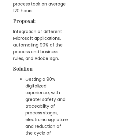
process took on average
120 hours.
Proposal:
Integration of different
Microsoft applications,
automating 90% of the
process and business
rules, and Adobe Sign.
Solution
:
Getting a 90%
digitalized
experience, with
greater safety and
traceability of
process stages,
electronic signature
and reduction of
the cycle of