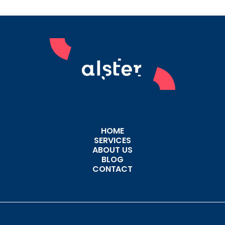
HOME
SERVICES
ABOUT US
BLOG
CONTACT