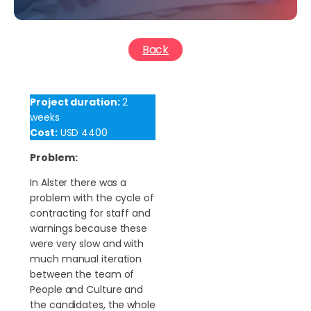
Back
Project duration:
2
weeks
Cost:
USD 4400
Problem:
In Alster there was a
problem with the cycle of
contracting for staff and
warnings because these
were very slow and with
much manual iteration
between the team of
People and Culture and
the candidates, the whole