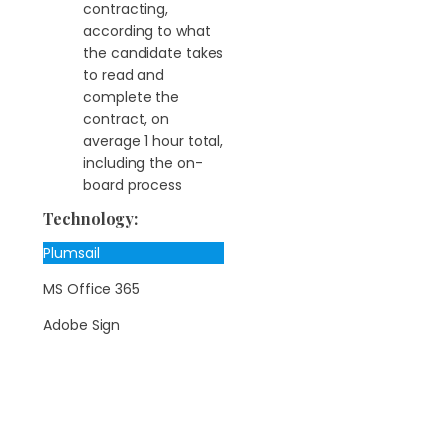
contracting,
according to what
the candidate takes
to read and
complete the
contract, on
average 1 hour total,
including the on-
board process
Technology:
Plumsail
MS Office 365
Adobe Sign