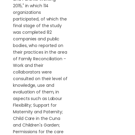
2015," in which 114
organizations
participated, of which the
final stage of the study
was completed 82
companies and public
bodies, who reported on
their practices in the area
of Family Reconciliation -
Work and their
collaborators were
consulted on their level of
knowledge, use and
evaluation of them, in
aspects such as Labour
Flexibility; Support for
Maternity and Paternity;
Child Care in the Cuna
and Children's Garden;
Permissions for the care