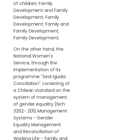
of children; Family
Development and Family
Development; Family
Development; Family and
Family Development;
Family Development;
On the other hand, the
National Women's
Service, through the
implementation of its
programme "Seal Iguala
Conciliation" consisting of
a Chilean standard on the
system of management
of gender equality (Nch
3262- 2012 Management
Systems - Gender
Equality Management
and Reconciliation of
Working Life - family and