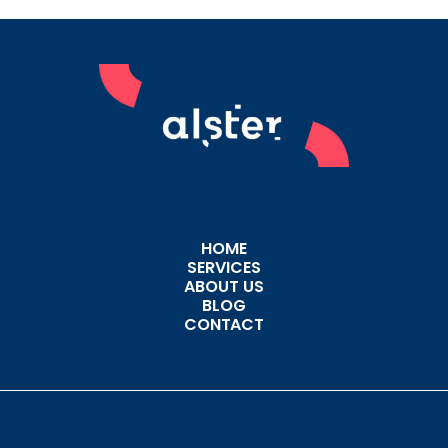
HOME
SERVICES
ABOUT US
BLOG
CONTACT