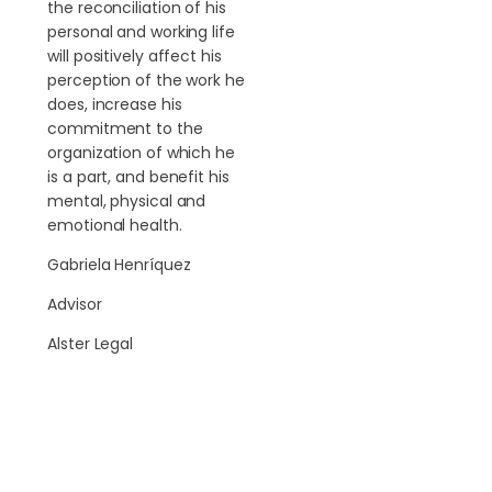
the reconciliation of his
personal and working life
will positively affect his
perception of the work he
does, increase his
commitment to the
organization of which he
is a part, and benefit his
mental, physical and
emotional health.
Gabriela Henríquez
Advisor
Alster Legal