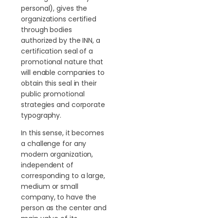
personal), gives the
organizations certified
through bodies
authorized by the INN, a
certification seal of a
promotional nature that
will enable companies to
obtain this seal in their
public promotional
strategies and corporate
typography.
In this sense, it becomes
a challenge for any
modern organization,
independent of
corresponding to a large,
medium or small
company, to have the
person as the center and