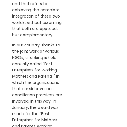
and that refers to
achieving the complete
integration of these two
worlds, without assuming
that both are opposed,
but complementary.
In our country, thanks to
the joint work of various
NGOs, a ranking is held
annually called "Best
Enterprises for Working
Mothers and Parents," in
which the organizations
that consider various
conciliation practices are
involved. In this way, in
January, the award was
made for the "Best
Enterprises for Mothers
and Parents Working