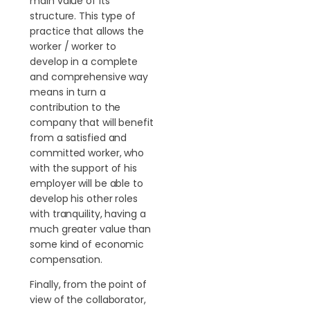
main value of its
structure. This type of
practice that allows the
worker / worker to
develop in a complete
and comprehensive way
means in turn a
contribution to the
company that will benefit
from a satisfied and
committed worker, who
with the support of his
employer will be able to
develop his other roles
with tranquility, having a
much greater value than
some kind of economic
compensation.
Finally, from the point of
view of the collaborator,