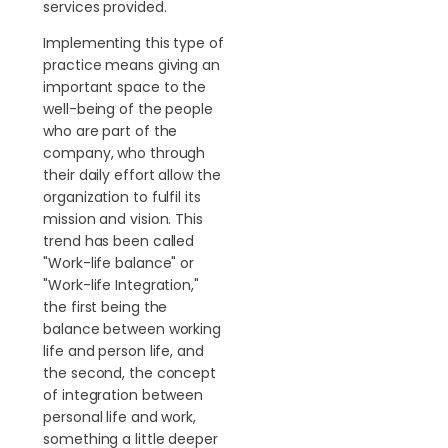
services provided.
Implementing this type of
practice means giving an
important space to the
well-being of the people
who are part of the
company, who through
their daily effort allow the
organization to fulfil its
mission and vision. This
trend has been called
"Work-life balance" or
"Work-life Integration,"
the first being the
balance between working
life and person life, and
the second, the concept
of integration between
personal life and work,
something a little deeper