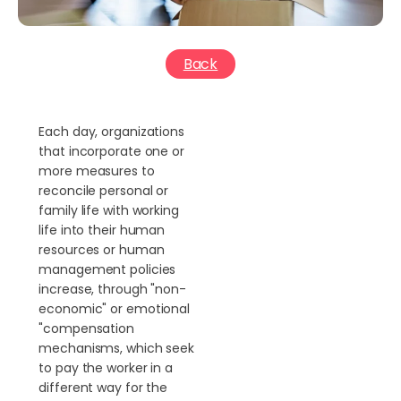
Back
Each day, organizations
that incorporate one or
more measures to
reconcile personal or
family life with working
life into their human
resources or human
management policies
increase, through "non-
economic" or emotional
"compensation
mechanisms, which seek
to pay the worker in a
different way for the