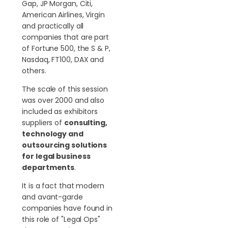
Gap, JP Morgan, Citi,
American Airlines, Virgin
and practically all
companies that are part
of Fortune 500, the S & P,
Nasdaq, FT100, DAX and
others.
The scale of this session
was over 2000 and also
included as exhibitors
suppliers of
consulting,
technology and
outsourcing solutions
for legal business
departments
.
It is a fact that modern
and avant-garde
companies have found in
this role of "Legal Ops"