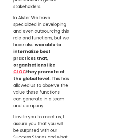
stakeholders.
In Alster We have
specialized in developing
and even outsourcing this
role and functions, but we
have also
was able to
internalize best
practices that,
organisations like
CLOC
they promote at
the global level.
This has
allowed us to observe the
value these functions
can generate in a team
and company.
I invite you to meet us, I
assure you that you will
be surprised with our
Success Stories and what