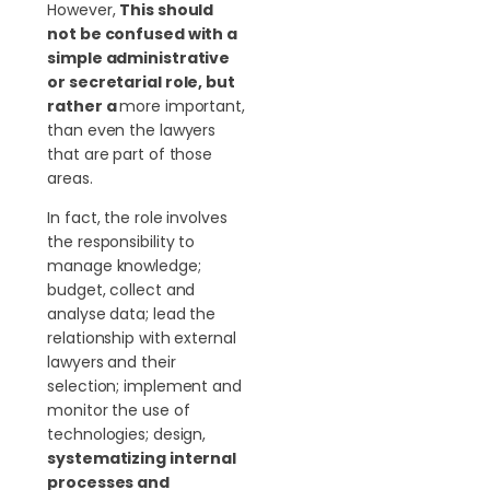
However,
This should
not be confused with a
simple administrative
or secretarial role, but
rather a
more important,
than even the lawyers
that are part of those
areas.
In fact, the role involves
the responsibility to
manage knowledge;
budget, collect and
analyse data; lead the
relationship with external
lawyers and their
selection; implement and
monitor the use of
technologies; design,
systematizing internal
processes and