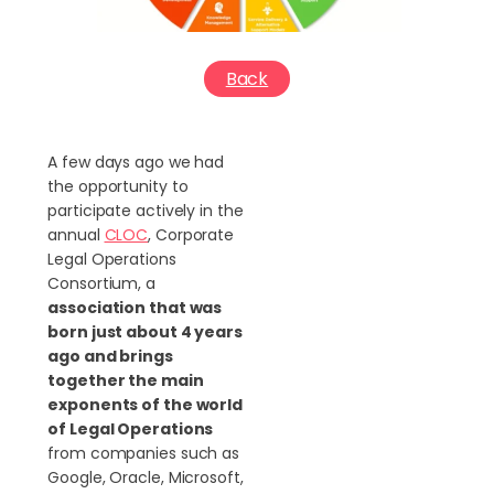
Back
A few days ago we had
the opportunity to
participate actively in the
annual
CLOC
, Corporate
Legal Operations
Consortium, a
association that was
born just about 4 years
ago and brings
together the main
exponents of the world
of Legal Operations
from companies such as
Google, Oracle, Microsoft,