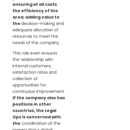
ensuring at all costs
the efficiency of the
area; adding value to
the
decision-making and
adequate allocation of
resources to meet the
needs of the company.
This role even ensures
the relationship with
internal customers,
satisfaction rates and
collection of
opportunities for
continuous improvement.
If the company also has
positions in other
countries, the Legal
Ops is concerned with
the
coordination of the
prosecution's global