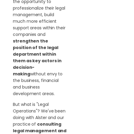
the opportunity to
professionalize their legal
management, build
much more efficient
support areas within their
companies and
strengthen the
position of the legal
department within
them as key actors in
decision-
making
without envy to
the business, financial
and business
development areas.
But what is "Legal
Operations"? We've been
doing with Alster and our
practice of
consulting
legal management and