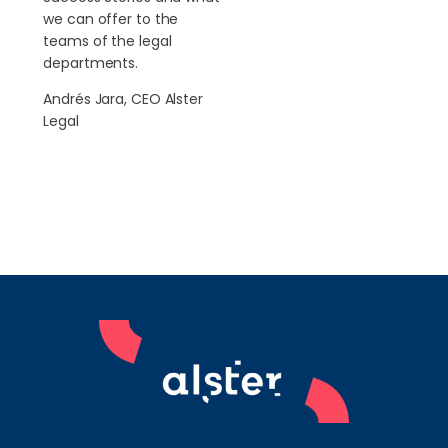
we can offer to the
teams of the legal
departments.
Andrés Jara, CEO Alster
Legal