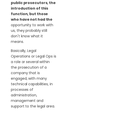
public prosecutors, the
introduction of this
function, but those
who have not had the
opportunity to work with
us, they probably still
don't know what it
means.
Basically, Legal
Operations or Legal Ops is
a role or several within
the prosecution of a
company that is
engaged, with many
technical capabilities, in
processes of
administration,
management and
support to the legal area.