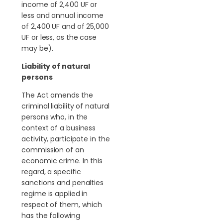
income of 2,400 UF or
less and annual income
of 2,400 UF and of 25,000
UF or less, as the case
may be).
Liability of natural
persons
The Act amends the
criminal liability of natural
persons who, in the
context of a business
activity, participate in the
commission of an
economic crime. In this
regard, a specific
sanctions and penalties
regime is applied in
respect of them, which
has the following