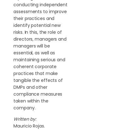
conducting independent
assessments to improve
their practices and
identify potential new
risks. In this, the role of
directors, managers and
managers will be
essential, as well as
maintaining serious and
coherent corporate
practices that make
tangible the effects of
DMPs and other
compliance measures
taken within the
company.
Written by:
Mauricio Rojas.