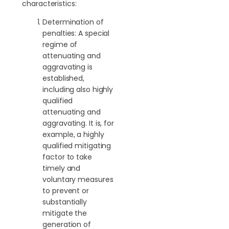
characteristics:
Determination of
penalties: A special
regime of
attenuating and
aggravating is
established,
including also highly
qualified
attenuating and
aggravating. It is, for
example, a highly
qualified mitigating
factor to take
timely and
voluntary measures
to prevent or
substantially
mitigate the
generation of