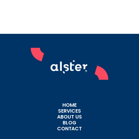
HOME
SERVICES
ABOUT US
BLOG
CONTACT