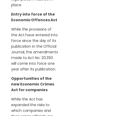
place.
Entry into force of the
Economic Offences Act
While the provisions of
the Act have entered into
force since the day of its
publication in the Official
Journal, the amendments
made to Act No. 20.393
will come into force one
year after its publication.
Opportunities of the
new Economic Crimes
Act for companies
While the Act has
expanded the risks to
which companies and