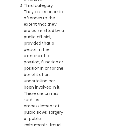
Third category.
They are economic
offences to the
extent that they
are committed by a
public official,
provided that a
person in the
exercise of a
position, function or
position in or for the
benefit of an
undertaking has
been involved in it.
These are crimes
such as
embezzlement of
public flows, forgery
of public
instruments, fraud