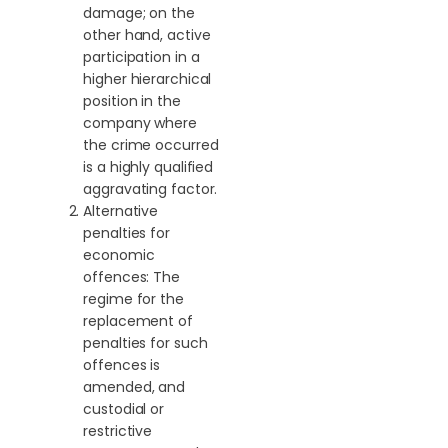
damage; on the
other hand, active
participation in a
higher hierarchical
position in the
company where
the crime occurred
is a highly qualified
aggravating factor.
Alternative
penalties for
economic
offences: The
regime for the
replacement of
penalties for such
offences is
amended, and
custodial or
restrictive