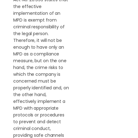
the effective
implementation of an
MPD is exempt from
criminal responsibility of
the legal person.
Therefore, it will not be
enough to have only an
MPD as a compliance
measure, but on the one
hand, the crime risks to
which the company is
concerned must be
properly identified and, on
the other hand,
effectively implement a
MPD with appropriate
protocols or procedures
to prevent and detect
criminal conduct,
providing safe channels