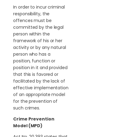
In order to incur criminal
responsibility, the
offences must be
committed by the legal
person within the
framework of his or her
activity or by any natural
person who has a
position, function or
position in it and provided
that this is favored or
facilitated by the lack of
effective implementation
of an appropriate model
for the prevention of
such crimes.
Crime Prevention
Model (MPD)
Act No. 20.393 states that