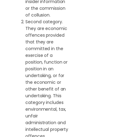
insider information
or the commission
of collusion.
Second category.
They are economic
offences provided
that they are
committed in the
exercise of a
position, function or
position in an
undertaking, or for
the economic or
other benefit of an
undertaking. This
category includes
environmental, tax,
unfair
administration and
intellectual property
offences.