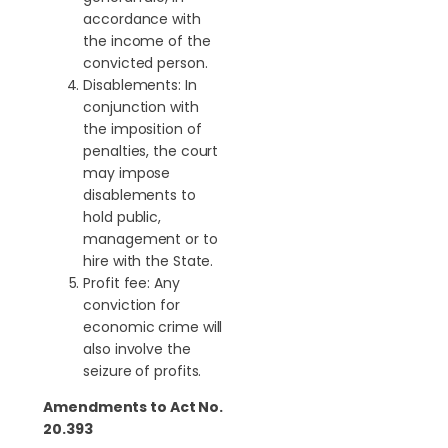
accordance with
the income of the
convicted person.
Disablements: In
conjunction with
the imposition of
penalties, the court
may impose
disablements to
hold public,
management or to
hire with the State.
Profit fee: Any
conviction for
economic crime will
also involve the
seizure of profits.
Amendments to Act No.
20.393