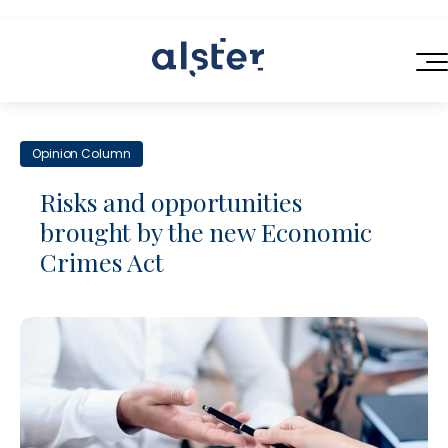
HOME
Opinion Column
SERVICES
Risks and opportunities
ABOUT US
brought by the new Economic
Next-Generation Legal Services
Crimes Act
BLOG
Legal Operations Consulting
CONTACT
Efficient Contracting
Flexible Legal Talent