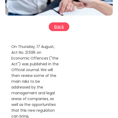
Back
On Thursday, 17 August,
Act No. 21.595 on
Economic Offences ("the
Act") was published in the
Official Journal. We will
then review some of the
main risks to be
addressed by the
management and legal
areas of companies, as
well as the opportunities
that this new regulation
can bring.