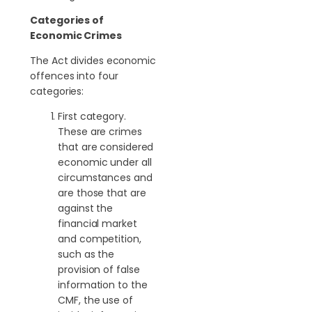
Categories of
Economic Crimes
The Act divides economic
offences into four
categories:
First category.
These are crimes
that are considered
economic under all
circumstances and
are those that are
against the
financial market
and competition,
such as the
provision of false
information to the
CMF, the use of