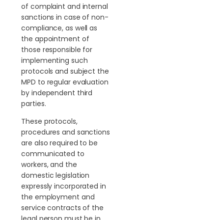
of complaint and internal
sanctions in case of non-
compliance, as well as
the appointment of
those responsible for
implementing such
protocols and subject the
MPD to regular evaluation
by independent third
parties.
These protocols,
procedures and sanctions
are also required to be
communicated to
workers, and the
domestic legislation
expressly incorporated in
the employment and
service contracts of the
legal person must be in