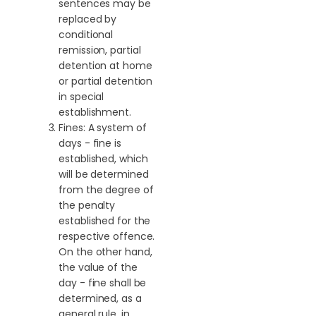
sentences may be
replaced by
conditional
remission, partial
detention at home
or partial detention
in special
establishment.
Fines: A system of
days - fine is
established, which
will be determined
from the degree of
the penalty
established for the
respective offence.
On the other hand,
the value of the
day - fine shall be
determined, as a
general rule, in