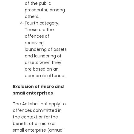
of the public
prosecutor, among
others.
Fourth category.
These are the
offences of
receiving,
laundering of assets
and laundering of
assets when they
are based on an
economic offence.
Exclusion of micro and
small enterprises
The Act shall not apply to
offences committed in
the context or for the
benefit of a micro or
small enterprise (annual