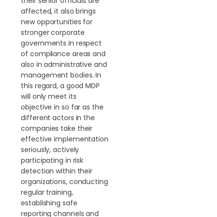
their senior officials are
affected, it also brings
new opportunities for
stronger corporate
governments in respect
of compliance areas and
also in administrative and
management bodies. In
this regard, a good MDP
will only meet its
objective in so far as the
different actors in the
companies take their
effective implementation
seriously, actively
participating in risk
detection within their
organizations, conducting
regular training,
establishing safe
reporting channels and