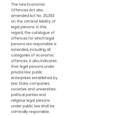
The new Economic
Offences Act also
amended Act No. 20,393
on the criminal liability of
legal persons. In this
regard, the catalogue of
offences for which legal
persons are responsible is
extended, including all
categories of economic
offences. It also indicates
that legal persons under
private law; public
enterprises established by
law; State companies,
societies and universities;
political parties and
religious legal persons
under public law shall be
criminally responsible.