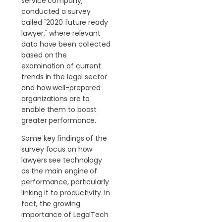
service company,
conducted a survey
called "2020 future ready
lawyer," where relevant
data have been collected
based on the
examination of current
trends in the legal sector
and how well-prepared
organizations are to
enable them to boost
greater performance.
Some key findings of the
survey focus on how
lawyers see technology
as the main engine of
performance, particularly
linking it to productivity. In
fact, the growing
importance of LegalTech