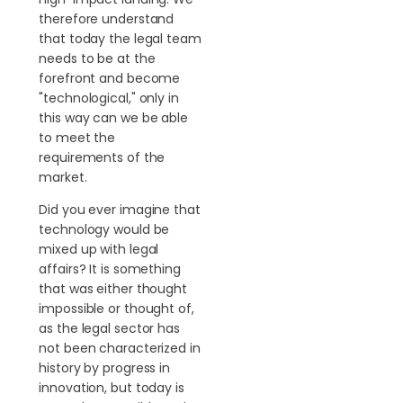
therefore understand
that today the legal team
needs to be at the
forefront and become
"technological," only in
this way can we be able
to meet the
requirements of the
market.
Did you ever imagine that
technology would be
mixed up with legal
affairs? It is something
that was either thought
impossible or thought of,
as the legal sector has
not been characterized in
history by progress in
innovation, but today is