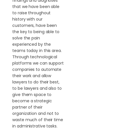
findings and diagnoses
that we have been able
to raise throughout
history with our
customers, have been
the key to being able to
solve the pain
experienced by the
teams today in this area.
Through technological
platforms we can support
companies to automate
their work and allow
lawyers to do their best,
to be lawyers and also to
give them space to
become a strategic
partner of their
organization and not to
waste much of their time
in administrative tasks.