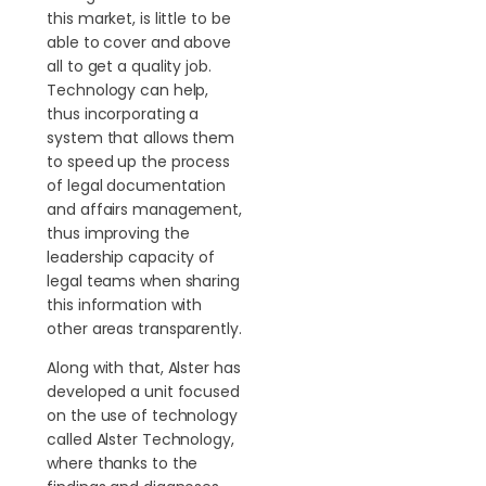
this market, is little to be
able to cover and above
all to get a quality job.
Technology can help,
thus incorporating a
system that allows them
to speed up the process
of legal documentation
and affairs management,
thus improving the
leadership capacity of
legal teams when sharing
this information with
other areas transparently.
Along with that, Alster has
developed a unit focused
on the use of technology
called Alster Technology,
where thanks to the