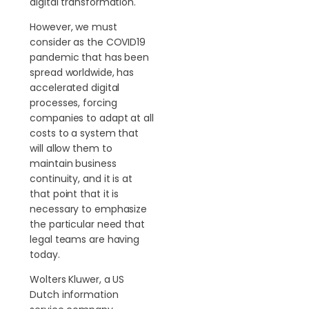
digital transformation.
However, we must
consider as the COVID19
pandemic that has been
spread worldwide, has
accelerated digital
processes, forcing
companies to adapt at all
costs to a system that
will allow them to
maintain business
continuity, and it is at
that point that it is
necessary to emphasize
the particular need that
legal teams are having
today.
Wolters Kluwer, a US
Dutch information