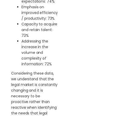
expectations: 74%
Emphasis on
improved efficiency
/ productivity: 73%
Capacity to acquire
and retain talent:
73%
Addressing the
increase in the
volume and
complexity of
information: 72%
Considering these data,
we understand that the
legal market is constantly
changing and it is
necessary to be
proactive rather than
reactive when identifying
the needs that legal