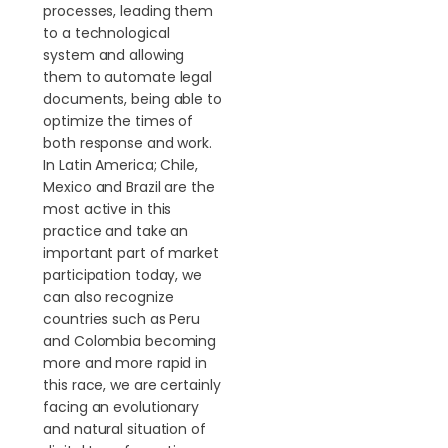
processes, leading them
to a technological
system and allowing
them to automate legal
documents, being able to
optimize the times of
both response and work.
In Latin America; Chile,
Mexico and Brazil are the
most active in this
practice and take an
important part of market
participation today, we
can also recognize
countries such as Peru
and Colombia becoming
more and more rapid in
this race, we are certainly
facing an evolutionary
and natural situation of