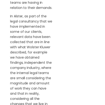
teams are having in
relation to their demands.
In Alster, as part of the
legal consultancy that we
have implemented in
some of our clients,
relevant data have been
collected that are in line
with what Wolster Kluwer
described, for example
we have obtained
findings, independent the
company industry, where
the internal legal teams
are small considering the
magnitude and amount
of work they can have
and that in reality,
considering all the
changes that we live in