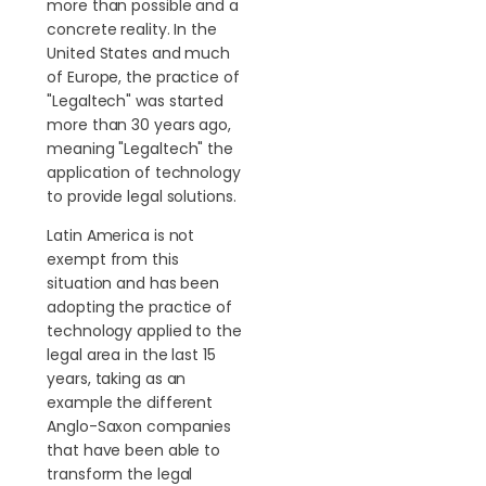
more than possible and a
concrete reality. In the
United States and much
of Europe, the practice of
"Legaltech" was started
more than 30 years ago,
meaning "Legaltech" the
application of technology
to provide legal solutions.
Latin America is not
exempt from this
situation and has been
adopting the practice of
technology applied to the
legal area in the last 15
years, taking as an
example the different
Anglo-Saxon companies
that have been able to
transform the legal