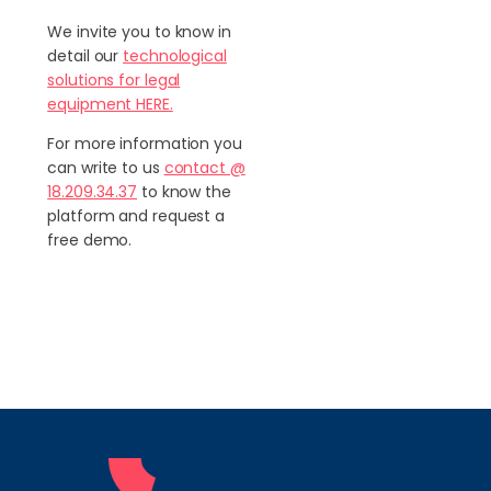
We invite you to know in
detail our
technological
solutions for legal
equipment HERE.
For more information you
can write to us
contact @
18.209.34.37
to know the
platform and request a
free demo.