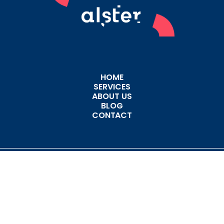
HOME
SERVICES
ABOUT US
BLOG
CONTACT
CODE OF CONDUCT
PRIVACY POLICY
Copyright © 2026 - All Rights Reserved - Alster Group Holding, LLC