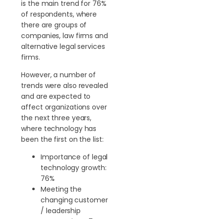
is the main trend for 76%
of respondents, where
there are groups of
companies, law firms and
alternative legal services
firms.
However, a number of
trends were also revealed
and are expected to
affect organizations over
the next three years,
where technology has
been the first on the list:
Importance of legal
technology growth:
76%
Meeting the
changing customer
/ leadership