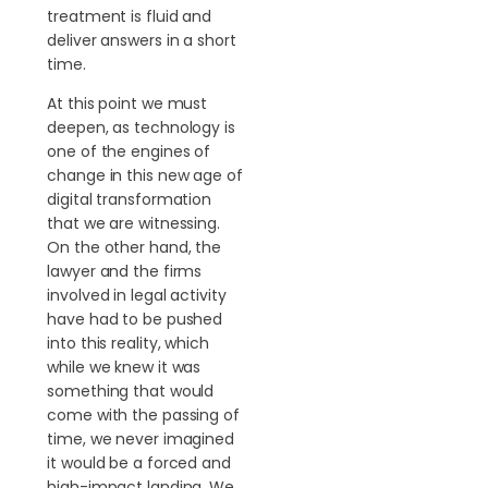
treatment is fluid and
deliver answers in a short
time.
At this point we must
deepen, as technology is
one of the engines of
change in this new age of
digital transformation
that we are witnessing.
On the other hand, the
lawyer and the firms
involved in legal activity
have had to be pushed
into this reality, which
while we knew it was
something that would
come with the passing of
time, we never imagined
it would be a forced and
high-impact landing. We