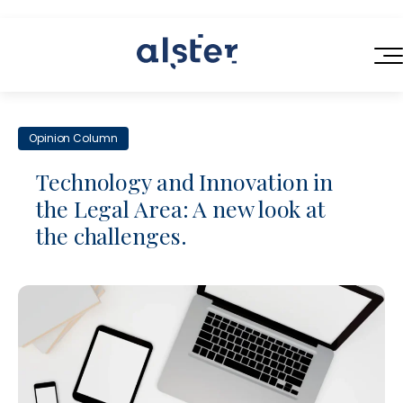
HOME
Opinion Column
SERVICES
Technology and Innovation in
ABOUT US
the Legal Area: A new look at
Next-Generation Legal Services
the challenges.
BLOG
Legal Operations Consulting
CONTACT
Efficient Contracting
Flexible Legal Talent