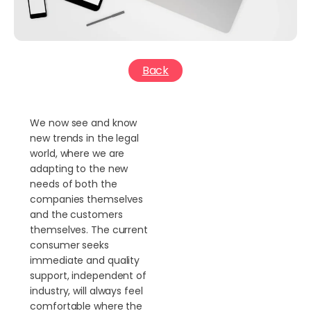
Back
We now see and know
new trends in the legal
world, where we are
adapting to the new
needs of both the
companies themselves
and the customers
themselves. The current
consumer seeks
immediate and quality
support, independent of
industry, will always feel
comfortable where the