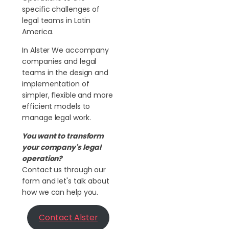
specific challenges of
legal teams in Latin
America.
In Alster We accompany
companies and legal
teams in the design and
implementation of
simpler, flexible and more
efficient models to
manage legal work.
You want to transform
your company's legal
operation?
Contact us through our
form and let's talk about
how we can help you.
Contact Alster