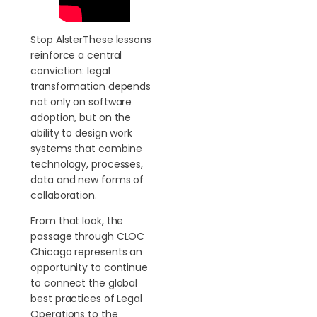
Stop AlsterThese lessons
reinforce a central
conviction: legal
transformation depends
not only on software
adoption, but on the
ability to design work
systems that combine
technology, processes,
data and new forms of
collaboration.
From that look, the
passage through CLOC
Chicago represents an
opportunity to continue
to connect the global
best practices of Legal
Operations to the