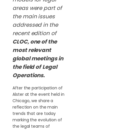
areas were part of
the main issues
addressed in the
recent edition of
CLOC, one of the
most relevant
global meetings in
the field of
Legal
Operations
.
After the participation of
Alster at the event held in
Chicago, we share a
reflection on the main
trends that are today
marking the evolution of
the legal teams of