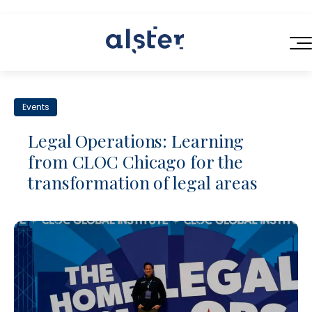
HOME
Events
SERVICES
Legal Operations: Learning
ABOUT US
from CLOC Chicago for the
Next-Generation Legal Services
transformation of legal areas
BLOG
Legal Operations Consulting
CONTACT
Efficient Contracting
Flexible Legal Talent