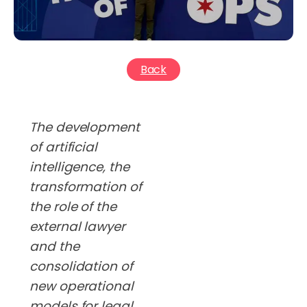
Back
The development
of artificial
intelligence, the
transformation of
the role of the
external lawyer
and the
consolidation of
new operational
models for legal