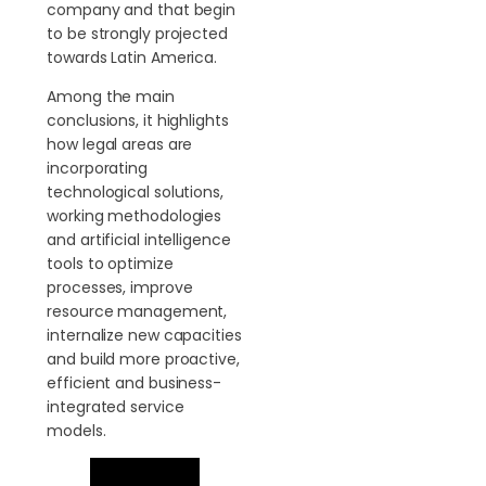
company and that begin
to be strongly projected
towards Latin America.
Among the main
conclusions, it highlights
how legal areas are
incorporating
technological solutions,
working methodologies
and artificial intelligence
tools to optimize
processes, improve
resource management,
internalize new capacities
and build more proactive,
efficient and business-
integrated service
models.