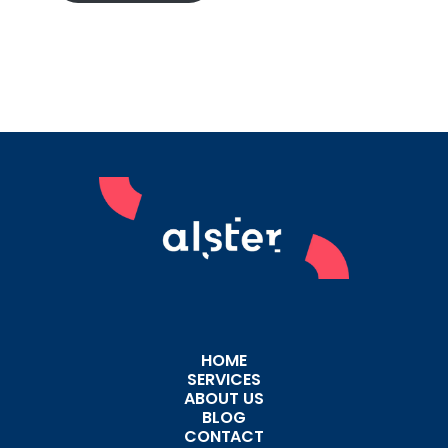
HOME
SERVICES
ABOUT US
BLOG
CONTACT